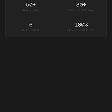
50+
30+
GLOBAL HUBS
CONF. ACTIVATIONS
6
100%
ROLES SERVED
PRIVACY CONTROLLED