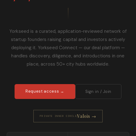
Yorkseed is a curated, application-reviewed network of
startup founders raising capital and investors actively
deploying it. Yorkseed Connect — our deal platform —
handles discovery, diligence, and introductions in one
place, across 50+ city hubs worldwide.
Request access →
Sign in / Join
Valois →
PRIVATE INNER CIRCLE