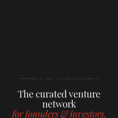
NETWORK EST. 2023 · PLATFORM LAUNCHED 2026
The curated venture
network
for founders & investors.