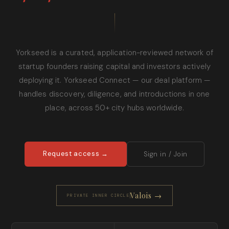
Yorkseed is a curated, application-reviewed network of
startup founders raising capital and investors actively
deploying it. Yorkseed Connect — our deal platform —
handles discovery, diligence, and introductions in one
place, across 50+ city hubs worldwide.
Request access →
Sign in / Join
Valois →
PRIVATE INNER CIRCLE