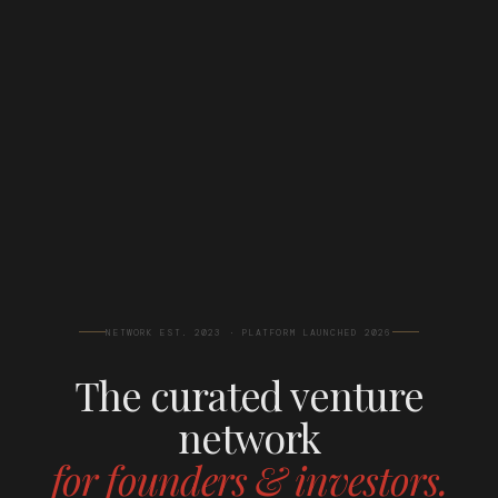
NETWORK EST. 2023 · PLATFORM LAUNCHED 2026
The curated venture
network
for founders & investors.