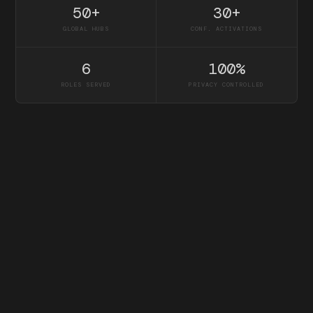
50+
30+
GLOBAL HUBS
CONF. ACTIVATIONS
6
100%
ROLES SERVED
PRIVACY CONTROLLED