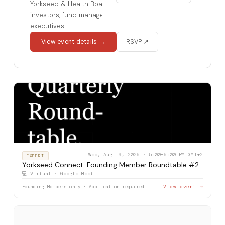
Yorkseed & Health Board Advisors for accredited
investors, fund managers, and healthcare
executives.
View event details →
RSVP ↗
Wed, Aug 19, 2026 · 5:00–6:00 PM GMT+2
EXPERT
Yorkseed Connect: Founding Member Roundtable #2
💻 Virtual · Google Meet
Founding Members only · Application required
View event →