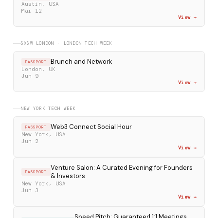
Austin, USA
Mar 12
View →
SXSW LONDON · LONDON TECH WEEK
Brunch and Network
PASSPORT
London, UK
Jun 9
View →
NEW YORK TECH WEEK
Web3 Connect Social Hour
PASSPORT
New York, USA
Jun 2
View →
Venture Salon: A Curated Evening for Founders
PASSPORT
& Investors
New York, USA
Jun 3
View →
Speed Pitch: Guaranteed 1:1 Meetings