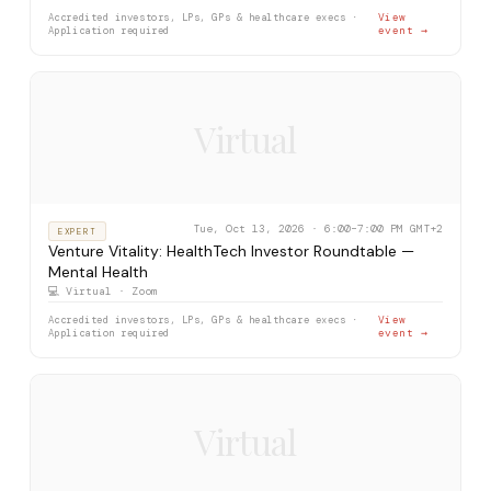
Accredited investors, LPs, GPs & healthcare execs ·
View
Application required
event →
Virtual
Tue, Oct 13, 2026 · 6:00–7:00 PM GMT+2
EXPERT
Venture Vitality: HealthTech Investor Roundtable —
Mental Health
💻 Virtual · Zoom
Accredited investors, LPs, GPs & healthcare execs ·
View
Application required
event →
Virtual