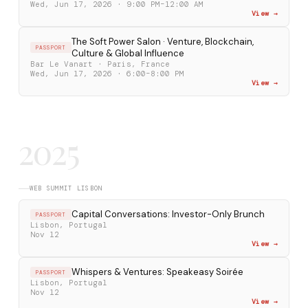
Wed, Jun 17, 2026 · 9:00 PM–12:00 AM
View →
The Soft Power Salon · Venture, Blockchain,
PASSPORT
Culture & Global Influence
Bar Le Vanart · Paris, France
Wed, Jun 17, 2026 · 6:00–8:00 PM
View →
2025
WEB SUMMIT LISBON
Capital Conversations: Investor-Only Brunch
PASSPORT
Lisbon, Portugal
Nov 12
View →
Whispers & Ventures: Speakeasy Soirée
PASSPORT
Lisbon, Portugal
Nov 12
View →