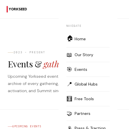
NAVIGATE
🏠
Home
2023 – PRESENT
📖
Our Story
Events &
gatherings.
🎯
Events
Upcoming Yorkseed events worldwide — plus the full
📍
archive of every gathering, Expert Session, Passport
Global Hubs
activation, and Summit since 2023.
🧮
Free Tools
🤝
Partners
📡
UPCOMING EVENTS
Press & Traction