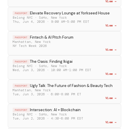
View →
Elevate Recovery Lounge at Yorkseed House
PASSPORT
Belong NYC · SoHo, New York
Thu, Jun 4, 2026 · 9:00 AM–5:00 PM EDT
View →
Fintech & AI Pitch Forum
PASSPORT
Manhattan, New York
NY Tech Week 2026
View →
The Oasis: Finding Ikigai
PASSPORT
Belong NYC · SoHo, New York
Wed, Jun 3, 2026 · 10:00 AM–1:00 PM EDT
View →
Ugly Talk: The Future of Fashion & Beauty Tech
PASSPORT
Manhattan, New York
Tue, Jun 3, 2026 · 6:00–8:00 PM ET
View →
Intersection: AI + Blockchain
PASSPORT
Belong NYC · SoHo, New York
Tue, Jun 2, 2026 · 4:30–6:00 PM EDT
View →