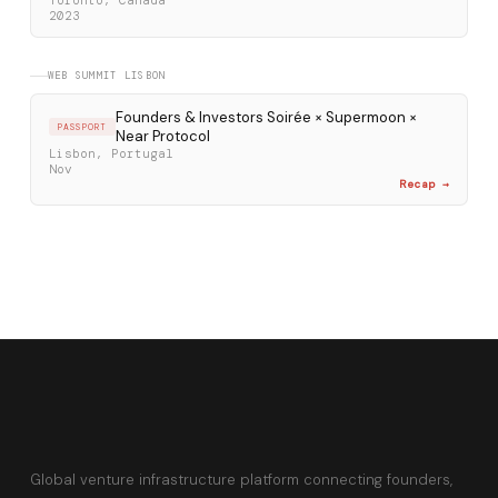
Toronto, Canada
2023
WEB SUMMIT LISBON
Founders & Investors Soirée × Supermoon ×
PASSPORT
Near Protocol
Lisbon, Portugal
Nov
Recap →
Global venture infrastructure platform connecting founders,