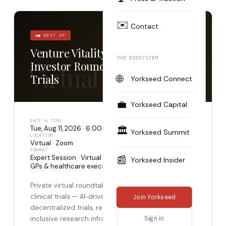
✉️
Contact
● NEXT UP
Venture Vitality: HealthTech
THE ECOSYSTEM
Investor Roundtable — Clinical
Virtual
Trials
🌐
Yorkseed Connect
💼
Yorkseed Capital
DATE & TIME
Tue, Aug 11, 2026 · 6:00–7:00 PM GMT+2
🏛️
Yorkseed Summit
LOCATION
Virtual · Zoom
FORMAT
Expert Session · Virtual · Accredited investors, LPs,
📰
Yorkseed Insider
GPs & healthcare execs · Application required
Private virtual roundtable on the transformation of
clinical trials — AI-driven patient recruitment,
Join Yorkseed
decentralized trials, real-world evidence, and
inclusive research infrastructure. Co-hosted by
Sign in