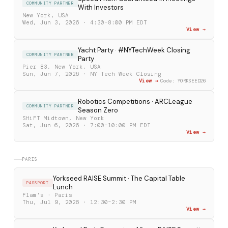
COMMUNITY PARTNER
With Investors
New York, USA
Wed, Jun 3, 2026 · 4:30–8:00 PM EDT
View →
Yacht Party · #NYTechWeek Closing
COMMUNITY PARTNER
Party
Pier 83, New York, USA
Sun, Jun 7, 2026 · NY Tech Week Closing
View →
Code: YORKSEED26
Robotics Competitions · ARCLeague
COMMUNITY PARTNER
Season Zero
SHiFT Midtown, New York
Sat, Jun 6, 2026 · 7:00–10:00 PM EDT
View →
PARIS
Yorkseed RAISE Summit · The Capital Table
PASSPORT
Lunch
Flam's · Paris
Thu, Jul 9, 2026 · 12:30–2:30 PM
View →