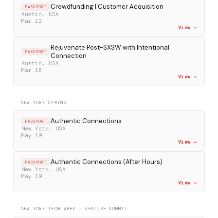
Crowdfunding | Customer Acquisition
PASSPORT
Austin, USA
Mar 12
View →
Rejuvenate Post-SXSW with Intentional
PASSPORT
Connection
Austin, USA
Mar 18
View →
NEW YORK SPRING
Authentic Connections
PASSPORT
New York, USA
May 19
View →
Authentic Connections (After Hours)
PASSPORT
New York, USA
May 19
View →
NEW YORK TECH WEEK · VENTURE SUMMIT