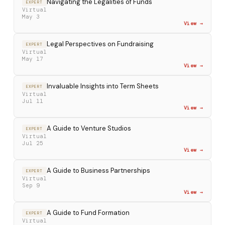
Navigating the Legalities of Funds
EXPERT
Virtual
May 3
View →
Legal Perspectives on Fundraising
EXPERT
Virtual
May 17
View →
Invaluable Insights into Term Sheets
EXPERT
Virtual
Jul 11
View →
A Guide to Venture Studios
EXPERT
Virtual
Jul 25
View →
A Guide to Business Partnerships
EXPERT
Virtual
Sep 9
View →
A Guide to Fund Formation
EXPERT
Virtual