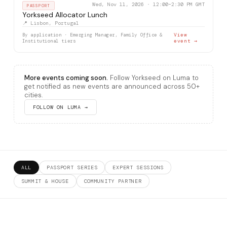
Wed, Nov 11, 2026 · 12:00–2:30 PM GMT
PASSPORT
Yorkseed Allocator Lunch
📍 Lisbon, Portugal
By application · Emerging Manager, Family Office &
View
Institutional tiers
event →
More events coming soon.
Follow Yorkseed on Luma to
get notified as new events are announced across 50+
cities.
FOLLOW ON LUMA →
ALL
PASSPORT SERIES
EXPERT SESSIONS
SUMMIT & HOUSE
COMMUNITY PARTNER