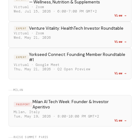
— Wellness, Nutrition & Supplements
Virtual · Zoom
Wed, Jul 15, 2026 · 6:00–7:00 PM GMT+2
View →
Venture Vitality: HealthTech Investor Roundtable
EXPERT
Virtual · Zoom
Wed, May 21, 2026
View →
Yorkseed Connect: Founding Member Roundtable
EXPERT
#1
Virtual · Google Meet
Thu, May 21, 2026 · Q2 Open Preview
View →
MILAN
Milan AI Tech Week: Founder & Investor
PASSPORT
Aperitivo
Milan, Italy
Tue, May 19, 2026 · 8:00–10:00 PM GMT+2
View →
RAISE SUMMIT PARIS