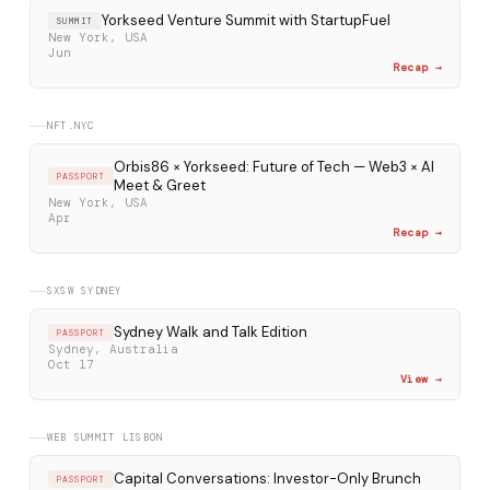
Yorkseed Venture Summit with StartupFuel
SUMMIT
New York, USA
Jun
Recap →
NFT.NYC
Orbis86 × Yorkseed: Future of Tech — Web3 × AI
PASSPORT
Meet & Greet
New York, USA
Apr
Recap →
SXSW SYDNEY
Sydney Walk and Talk Edition
PASSPORT
Sydney, Australia
Oct 17
View →
WEB SUMMIT LISBON
Capital Conversations: Investor-Only Brunch
PASSPORT