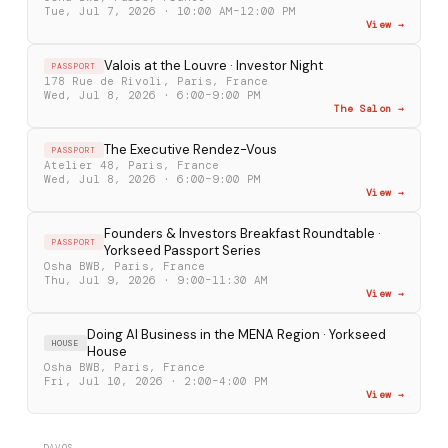
Tue, Jul 7, 2026 · 10:00 AM–12:00 PM
View →
Valois at the Louvre · Investor Night
PASSPORT
178 Rue de Rivoli, Paris, France
Wed, Jul 8, 2026 · 6:00–9:00 PM
The Salon →
The Executive Rendez-Vous
PASSPORT
Atelier 48, Paris, France
Wed, Jul 8, 2026 · 6:00–9:00 PM
View →
Founders & Investors Breakfast Roundtable ·
PASSPORT
Yorkseed Passport Series
Osha BWB, Paris, France
Thu, Jul 9, 2026 · 9:00–11:30 AM
View →
Doing AI Business in the MENA Region · Yorkseed
HOUSE
House
Osha BWB, Paris, France
Fri, Jul 10, 2026 · 2:00–4:00 PM
View →