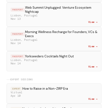
Web Summit Unplugged: Venture Ecosystem
PASSPORT
Nightcap
Lisbon, Portugal
Nov 13
View →
Morning Wellness Recharge for Founders, VCs &
PASSPORT
Execs
Lisbon, Portugal
Nov 14
View →
Yorkseeders Cocktails Night Out
PASSPORT
Lisbon, Portugal
Nov 14
View →
EXPERT SESSIONS
How to Raise in a Non-ZIRP Era
EXPERT
Virtual
Apr 10
View →