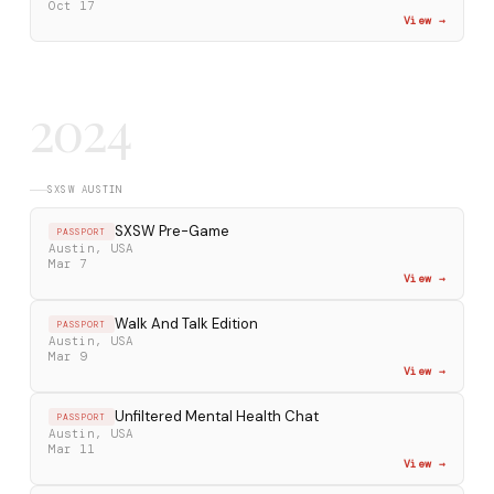
Oct 17
View →
2024
SXSW AUSTIN
SXSW Pre-Game
PASSPORT
Austin, USA
Mar 7
View →
Walk And Talk Edition
PASSPORT
Austin, USA
Mar 9
View →
Unfiltered Mental Health Chat
PASSPORT
Austin, USA
Mar 11
View →