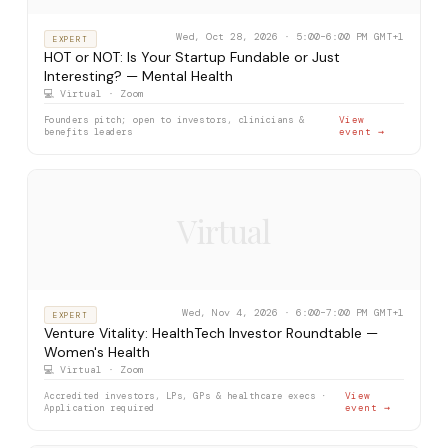
Wed, Oct 28, 2026 · 5:00–6:00 PM GMT+1
EXPERT
HOT or NOT: Is Your Startup Fundable or Just
Interesting? — Mental Health
💻 Virtual · Zoom
Founders pitch; open to investors, clinicians &
View
benefits leaders
event →
Virtual
Wed, Nov 4, 2026 · 6:00–7:00 PM GMT+1
EXPERT
Venture Vitality: HealthTech Investor Roundtable —
Women's Health
💻 Virtual · Zoom
Accredited investors, LPs, GPs & healthcare execs ·
View
Application required
event →