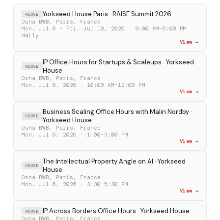
Yorkseed House Paris · RAISE Summit 2026
HOUSE
Osha BWB, Paris, France
Mon, Jul 6 – Fri, Jul 10, 2026 · 9:00 AM–6:00 PM
daily
View →
IP Office Hours for Startups & Scaleups · Yorkseed
HOUSE
House
Osha BWB, Paris, France
Mon, Jul 6, 2026 · 10:00 AM–12:00 PM
View →
Business Scaling Office Hours with Malin Nordby ·
HOUSE
Yorkseed House
Osha BWB, Paris, France
Mon, Jul 6, 2026 · 1:00–3:00 PM
View →
The Intellectual Property Angle on AI · Yorkseed
HOUSE
House
Osha BWB, Paris, France
Mon, Jul 6, 2026 · 3:30–5:30 PM
View →
IP Across Borders Office Hours · Yorkseed House
HOUSE
Osha BWB, Paris, France