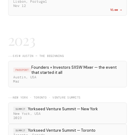
Lisbon, Portugal
Nov 12
View →
2023
SXSW AUSTIN — THE BEGINNING
Founders × Investors SXSW Mixer — the event
PASSPORT
that started it all
Austin, USA
Mar
NEW YORK · TORONTO · VENTURE SUMMITS
Yorkseed Venture Summit — New York
SUMMIT
New York, USA
2023
Yorkseed Venture Summit — Toronto
SUMMIT