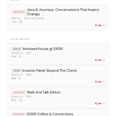
DAVOS
Java & Journeys: Conversations That Inspire
PASSPORT
Change
Davos, Switzerland
Jan 20
View →
SXSW AUSTIN
Yorkseed House @ SXSW
HOUSE
Austin, USA
Mar 9
View →
Investor Panel: Beyond The Check
HOUSE
Austin, USA
Mar 9
View →
Walk And Talk Edition
PASSPORT
Austin, USA
Mar 11
View →
SXSW Coffee & Connections
PASSPORT