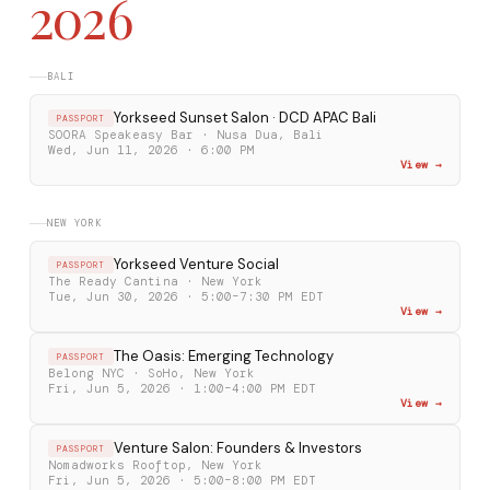
2026
BALI
Yorkseed Sunset Salon · DCD APAC Bali
PASSPORT
SOORA Speakeasy Bar · Nusa Dua, Bali
Wed, Jun 11, 2026 · 6:00 PM
View →
NEW YORK
Yorkseed Venture Social
PASSPORT
The Ready Cantina · New York
Tue, Jun 30, 2026 · 5:00–7:30 PM EDT
View →
The Oasis: Emerging Technology
PASSPORT
Belong NYC · SoHo, New York
Fri, Jun 5, 2026 · 1:00–4:00 PM EDT
View →
Venture Salon: Founders & Investors
PASSPORT
Nomadworks Rooftop, New York
Fri, Jun 5, 2026 · 5:00–8:00 PM EDT