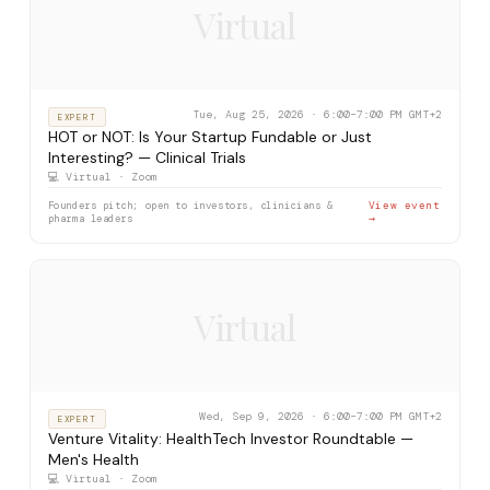
Virtual
Tue, Aug 25, 2026 · 6:00–7:00 PM GMT+2
EXPERT
HOT or NOT: Is Your Startup Fundable or Just
Interesting? — Clinical Trials
💻 Virtual · Zoom
Founders pitch; open to investors, clinicians &
View event
pharma leaders
→
Virtual
Wed, Sep 9, 2026 · 6:00–7:00 PM GMT+2
EXPERT
Venture Vitality: HealthTech Investor Roundtable —
Men's Health
💻 Virtual · Zoom