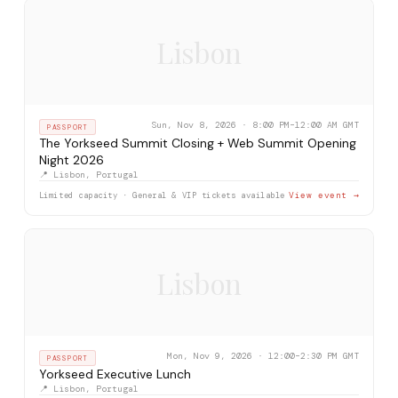
Lisbon
Sun, Nov 8, 2026 · 8:00 PM–12:00 AM GMT
PASSPORT
The Yorkseed Summit Closing + Web Summit Opening
Night 2026
📍 Lisbon, Portugal
Limited capacity · General & VIP tickets available
View event →
Lisbon
Mon, Nov 9, 2026 · 12:00–2:30 PM GMT
PASSPORT
Yorkseed Executive Lunch
📍 Lisbon, Portugal