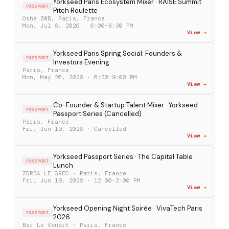
Yorkseed Paris Ecosystem Mixer · RAISE Summit
PASSPORT
Pitch Roulette
Osha BWB, Paris, France
Mon, Jul 6, 2026 · 6:00–8:30 PM
View →
Yorkseed Paris Spring Social: Founders &
PASSPORT
Investors Evening
Paris, France
Mon, May 26, 2026 · 6:30–9:00 PM
View →
Co-Founder & Startup Talent Mixer · Yorkseed
PASSPORT
Passport Series (Cancelled)
Paris, France
Fri, Jun 19, 2026 · Cancelled
View →
Yorkseed Passport Series · The Capital Table
PASSPORT
Lunch
ZORBA LE GREC · Paris, France
Fri, Jun 19, 2026 · 12:00–2:00 PM
View →
Yorkseed Opening Night Soirée · VivaTech Paris
PASSPORT
2026
Bar Le Vanart · Paris, France