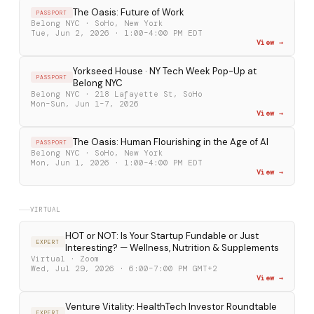
The Oasis: Future of Work
PASSPORT
Belong NYC · SoHo, New York
Tue, Jun 2, 2026 · 1:00–4:00 PM EDT
View →
Yorkseed House · NY Tech Week Pop-Up at
PASSPORT
Belong NYC
Belong NYC · 218 Lafayette St, SoHo
Mon–Sun, Jun 1–7, 2026
View →
The Oasis: Human Flourishing in the Age of AI
PASSPORT
Belong NYC · SoHo, New York
Mon, Jun 1, 2026 · 1:00–4:00 PM EDT
View →
VIRTUAL
HOT or NOT: Is Your Startup Fundable or Just
EXPERT
Interesting? — Wellness, Nutrition & Supplements
Virtual · Zoom
Wed, Jul 29, 2026 · 6:00–7:00 PM GMT+2
View →
Venture Vitality: HealthTech Investor Roundtable
EXPERT