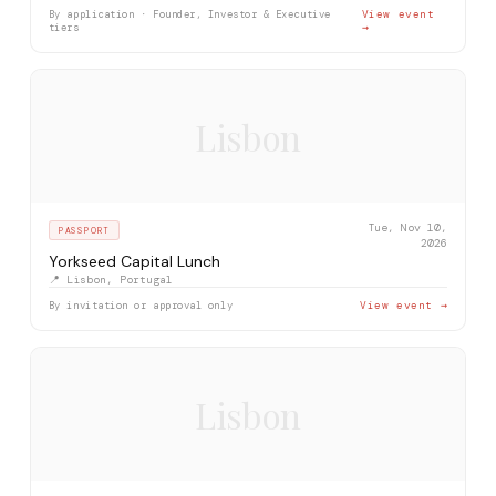
By application · Founder, Investor & Executive
View event
tiers
→
Lisbon
Tue, Nov 10,
PASSPORT
2026
Yorkseed Capital Lunch
📍 Lisbon, Portugal
By invitation or approval only
View event →
Lisbon