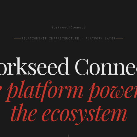
Yorkseed
/
Connect
RELATIONSHIP INFRASTRUCTURE · PLATFORM LAYER
orkseed Conne
 platform powe
the ecosystem