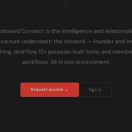
orkseed Connect is the intelligence and relationsh
structure underneath the network — founder and in
ing, deal flow, 15+ purpose-built tools, and memb
workflows. All in one environment.
Request access →
Sign in