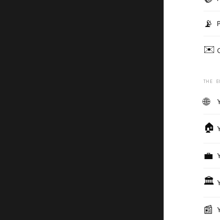
📡
✉️
THE E
🌐
🏠
💼
🏛️
📰