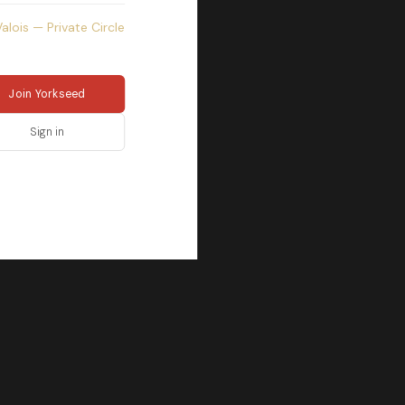
Valois — Private Circle
Join Yorkseed
Sign in