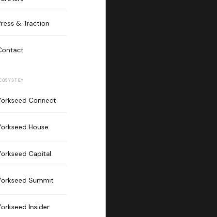
Press & Traction
Contact
COSYSTEM
Yorkseed Connect
Yorkseed House
Yorkseed Capital
Yorkseed Summit
Yorkseed Insider