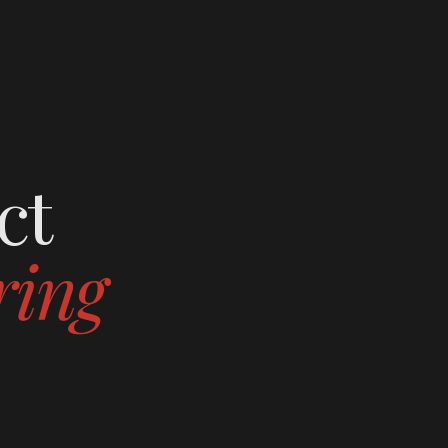
ct
ring