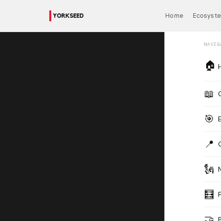
Home
Ecosyst
NAVIG
🏠
📖
🎯
📍
🗽
🧮
🤝