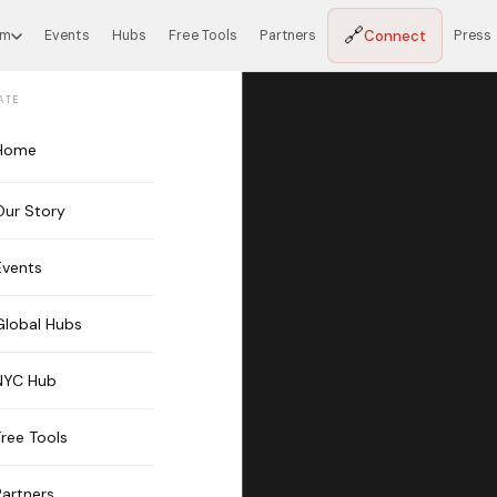
🔗
Connect
em
Events
Hubs
Free Tools
Partners
Press
ATE
Home
Our Story
Events
Global Hubs
NYC Hub
Free Tools
Partners