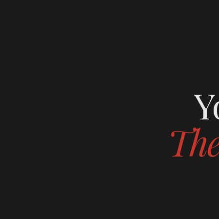
Y
The