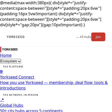
@media(max-width:380px){ div[style*="justify-
content:space-between"][style*="padding:20px 6vw"]
{padding:16px 5vw!important} div[style*="justify-
content:space-between"][style*="padding:20px 6vw"]
div[style*="gap:20px"]{gap:10px!important} }
← All Hubs
Join
YORKSEED
Home
Ecosystem
THE PLATFORM
🌐
Yorkseed Connect
How you use Yorkseed — membership, deal flow, tools &
introductions
THE NETWORK, IN PERSON
📍
Global Hubs
50+ city hubs across 5 continents