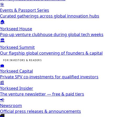
🎯
Events & Passport Series
Curated gatherings across global innovation hubs
🏠
Yorkseed House
Pop-up venture clubhouse during global tech weeks
🏛️
Yorkseed Summit
Our flagship global convening of founders & capital
FOR INVESTORS & READERS
💼
Yorkseed Capital
Private SPV co-investments for qualified investors
📰
Yorkseed Insider
The venture newsletter — free & paid tiers
📢
Newsroom
Official press releases & announcements