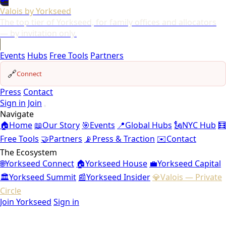
🔑
Valois by Yorkseed
The top tier of Yorkseed, for family offices and allocators
— by invitation only.
Events
Hubs
Free Tools
Partners
🔗
Connect
Press
Contact
Sign in
Join
Navigate
🏠
Home
📖
Our Story
🎯
Events
📍
Global Hubs
🗽
NYC Hub
🧮
Free Tools
🤝
Partners
📡
Press & Traction
✉️
Contact
The Ecosystem
🌐
Yorkseed Connect
🏠
Yorkseed House
💼
Yorkseed Capital
🏛️
Yorkseed Summit
📰
Yorkseed Insider
💎
Valois — Private
Circle
Join Yorkseed
Sign in