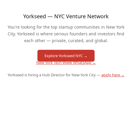
Yorkseed — NYC Venture Network
You're looking for the top startup communities in New York
City. Yorkseed is where serious founders and investors find
each other — private, curated, and global.
Explore Yorkseed NYC →
New York Tech Week WhatsApp →
Yorkseed is hiring a Hub Director for New York City —
apply here →
QUICK LINKS
🚀 Pitch to Investors
🎤 Speak at an Event