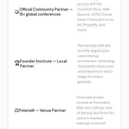
across NYFTW,
Official Community Partner —
VivaTech Paris, Web
🤝
15+ global conferences
Summit, GITEX Dubai,
Asian Financial Forum
HK, Propelify, and
more.
Partnership with the
world's largest pre-
seed startup
Founder Institute — Local
accelerator, extending
🏆
Partner
Yorkseed's resources
and network to early-
stage founders
globally.
Yorkseed events
hosted at Polsinelli's
New York offices, one
⚖️
Polsinelli — Venue Partner
of the top law firms for
venture-backed
startups in the US.