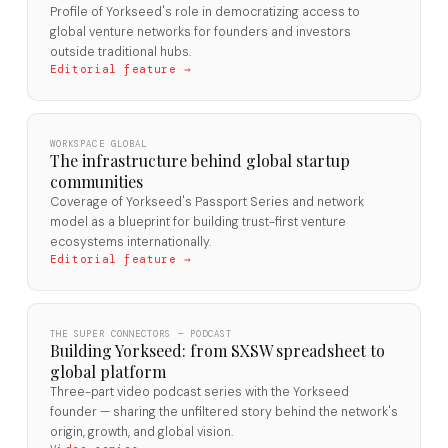
Profile of Yorkseed's role in democratizing access to
global venture networks for founders and investors
outside traditional hubs.
Editorial feature →
WORKSPACE GLOBAL
The infrastructure behind global startup
communities
Coverage of Yorkseed's Passport Series and network
model as a blueprint for building trust-first venture
ecosystems internationally.
Editorial feature →
THE SUPER CONNECTORS — PODCAST
Building Yorkseed: from SXSW spreadsheet to
global platform
Three-part video podcast series with the Yorkseed
founder — sharing the unfiltered story behind the network's
origin, growth, and global vision.