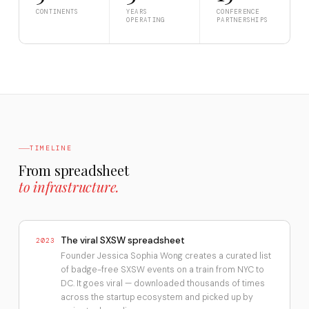
CONTINENTS
YEARS
CONFERENCE
OPERATING
PARTNERSHIPS
TIMELINE
From spreadsheet
to infrastructure.
The viral SXSW spreadsheet
2023
Founder Jessica Sophia Wong creates a curated list
of badge-free SXSW events on a train from NYC to
DC. It goes viral — downloaded thousands of times
across the startup ecosystem and picked up by