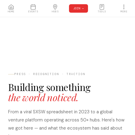
JOIN →
HOME
EVENTS
HUBS
TOOLS
MORE
PRESS · RECOGNITION · TRACTION
Building something
the world noticed.
From a viral SXSW spreadsheet in 2023 to a global
venture platform operating across 50+ hubs. Here's how
we got here — and what the ecosystem has said about