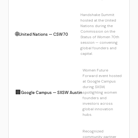
Handshake Summit
hosted at the United
Nations during the
Commission on the
🌐
United Nations — CSW70
Status of Women 70th
session — convening
global founders and
capital.
Women Future
Forward event hosted
at Google Campus
during SXSW,
🏢
Google Campus — SXSW Austin
spotlighting women
founders and
investors across
global innovation
hubs.
Recognized
community partner