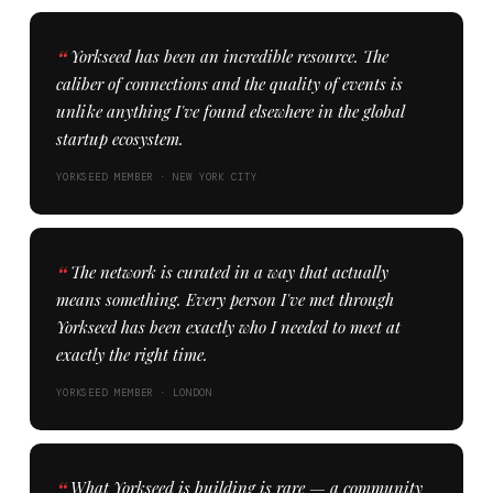
Yorkseed has been an incredible resource. The
caliber of connections and the quality of events is
unlike anything I've found elsewhere in the global
startup ecosystem.
YORKSEED MEMBER · NEW YORK CITY
The network is curated in a way that actually
means something. Every person I've met through
Yorkseed has been exactly who I needed to meet at
exactly the right time.
YORKSEED MEMBER · LONDON
What Yorkseed is building is rare — a community