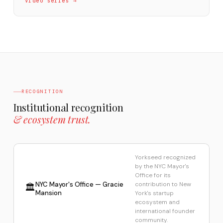
Video series →
RECOGNITION
Institutional recognition
& ecosystem trust.
Yorkseed recognized
by the NYC Mayor's
Office for its
NYC Mayor's Office — Gracie
contribution to New
🏛️
Mansion
York's startup
ecosystem and
international founder
community.