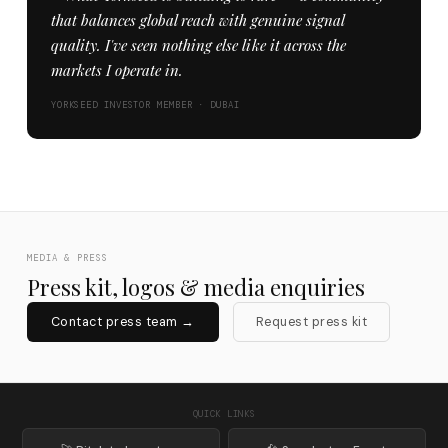
that balances global reach with genuine signal
quality. I've seen nothing else like it across the
markets I operate in.
YORKSEED INVESTOR MEMBER · DUBAI
MEDIA & PRESS
Press kit, logos & media enquiries
Contact press team →
Request press kit
QUICK LINKS