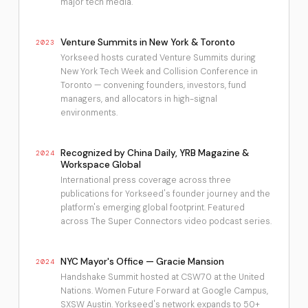
major tech media.
Venture Summits in New York & Toronto
2023
Yorkseed hosts curated Venture Summits during
New York Tech Week and Collision Conference in
Toronto — convening founders, investors, fund
managers, and allocators in high-signal
environments.
Recognized by China Daily, YRB Magazine &
2024
Workspace Global
International press coverage across three
publications for Yorkseed's founder journey and the
platform's emerging global footprint. Featured
across The Super Connectors video podcast series.
NYC Mayor's Office — Gracie Mansion
2024
Handshake Summit hosted at CSW70 at the United
Nations. Women Future Forward at Google Campus,
SXSW Austin. Yorkseed's network expands to 50+