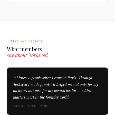
FROM OUR MEMBERS
What members
say about Yorkseed.
I knew 0 people when I came to Paris. Through
Yorkseed I made family. It helped me not only for my
business but also for my mental health — which
matters most in the founder world.
YORKSEED MEMBER · PARIS