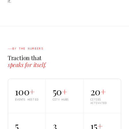
it.
BY THE NUMBERS
Traction that
speaks for itself.
100
+
50
+
20
+
EVENTS HOSTED
CITY HUBS
CITIES
ACTIVATED
5
3
15
+