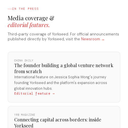
IN THE PRESS
Media coverage &
editorial features.
Third-party coverage of Yorkseed. For official announcements
published directly by Yorkseed, visit the
Newsroom →
CHINA DAILY
The founder building a global venture network
from scratch
International feature on Jessica Sophia Wong's journey
founding Yorkseed and the platform's expansion across
global innovation hubs.
Editorial feature →
YRB MAGAZINE
Connecting capital across borders: inside
Yorkseed