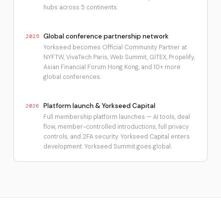
hubs across 5 continents.
Global conference partnership network
2025
Yorkseed becomes Official Community Partner at
NYFTW, VivaTech Paris, Web Summit, GITEX, Propelify,
Asian Financial Forum Hong Kong, and 10+ more
global conferences.
Platform launch & Yorkseed Capital
2026
Full membership platform launches — AI tools, deal
flow, member-controlled introductions, full privacy
controls, and 2FA security. Yorkseed Capital enters
development. Yorkseed Summit goes global.