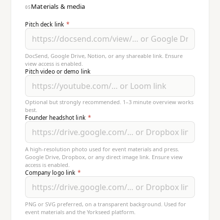
Materials & media
05
Pitch deck link
*
DocSend, Google Drive, Notion, or any shareable link. Ensure
view access is enabled.
Pitch video or demo link
Optional but strongly recommended. 1–3 minute overview works
best.
Founder headshot link
*
A high-resolution photo used for event materials and press.
Google Drive, Dropbox, or any direct image link. Ensure view
access is enabled.
Company logo link
*
PNG or SVG preferred, on a transparent background. Used for
event materials and the Yorkseed platform.