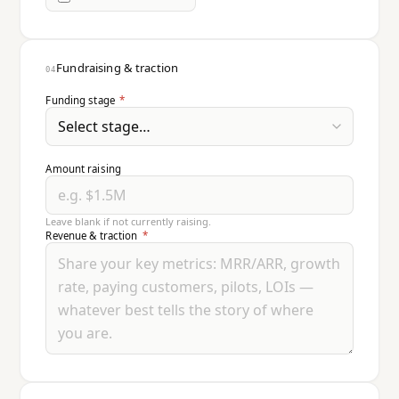
Fundraising & traction
04
Funding stage
*
Amount raising
Leave blank if not currently raising.
Revenue & traction
*