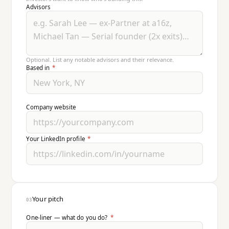
Advisors
Optional. List any notable advisors and their relevance.
Based in
*
Company website
Your LinkedIn profile
*
Your pitch
03
One-liner — what do you do?
*