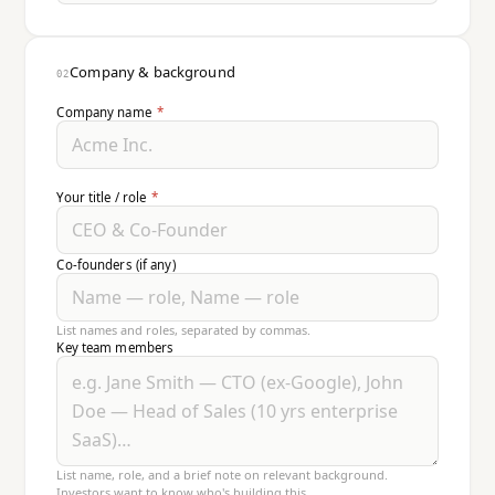
Company & background
02
Company name
*
Your title / role
*
Co-founders (if any)
List names and roles, separated by commas.
Key team members
List name, role, and a brief note on relevant background.
Investors want to know who's building this.