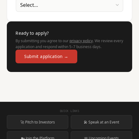
Ready to apply?
By submitting you agree to our
privacy policy
. We review every
application and respond within 5–7 business days.
Submit application →
QUICK LINKS
🚀 Pitch to Investors
🎤 Speak at an Event
🔑 Join the Platform
📅 Upcoming Events