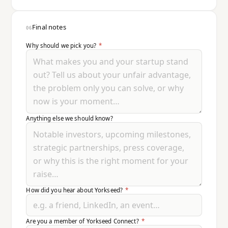
Final notes
06
Why should we pick you?
*
Anything else we should know?
How did you hear about Yorkseed?
*
Are you a member of Yorkseed Connect?
*