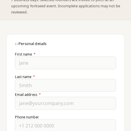
upcoming Yorkseed event. Incomplete applications may not be
reviewed.
Personal details
01
First name
*
Last name
*
Email address
*
Phone number