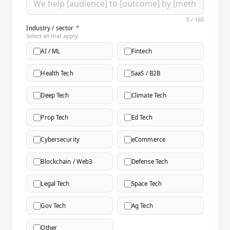
0 / 160
Industry / sector
*
Select all that apply.
AI / ML
Fintech
Health Tech
SaaS / B2B
Deep Tech
Climate Tech
Prop Tech
Ed Tech
Cybersecurity
eCommerce
Blockchain / Web3
Defense Tech
Legal Tech
Space Tech
Gov Tech
Ag Tech
Other