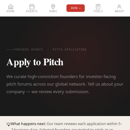
JOIN →
HOME
EVENTS
HUBS
TOOLS
ABOUT
YORKSEED EVENTS · PITCH APPLICATION
Apply to Pitch
We curate high-conviction founders for investor-facing
pitch forums across our global network. Tell us about your
company — we review every submission.
💡
What happens next:
Our team reviews each application within 5–
7 business days. Selected founders are invited to pitch at an